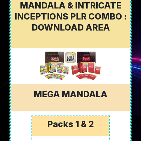
MANDALA & INTRICATE
INCEPTIONS PLR COMBO :
DOWNLOAD AREA
MEGA MANDALA
Packs 1 & 2