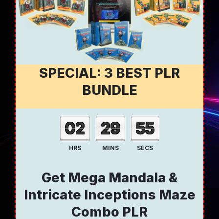
SPECIAL: 3 BEST PLR
BUNDLE
02
29
54
HRS
MINS
SECS
Get Mega Mandala &
Intricate Inceptions Maze
Combo PLR