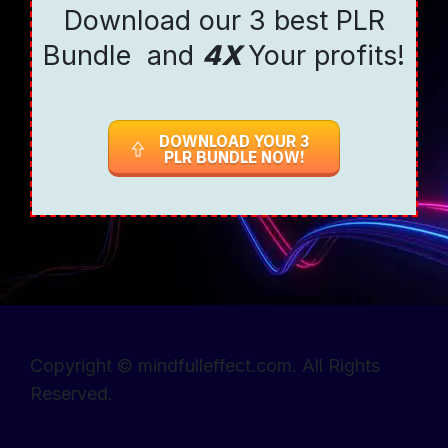
Download our 3 best PLR
Bundle and
4X
Your profits!
DOWNLOAD YOUR 3
PLR BUNDLE NOW!
Copyright © mindfulleffect.com. All Rights
Reserved.