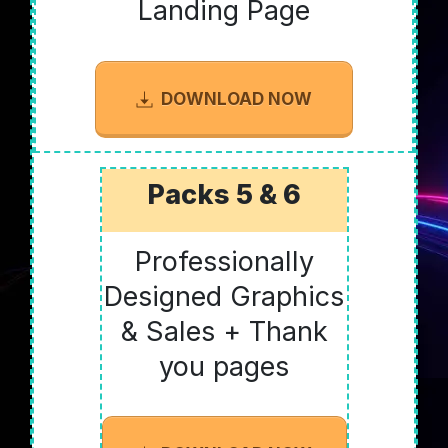
Landing Page
DOWNLOAD NOW
Packs 5 & 6
Professionally
Designed Graphics
& Sales + Thank
you pages