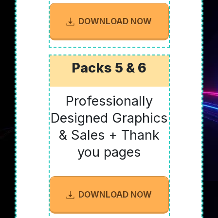
DOWNLOAD NOW
Packs 5 & 6
Professionally
Designed Graphics
& Sales + Thank
you pages
DOWNLOAD NOW