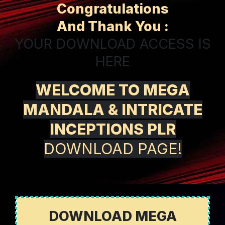
Congratulations
And Thank You :
YOUR DOWNLOAD ACCESS IS
HERE
WELCOME TO MEGA
MANDALA & INTRICATE
INCEPTIONS PLR
DOWNLOAD PAGE!
DOWNLOAD MEGA