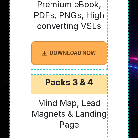
Premium eBook,
PDFs, PNGs, High
converting VSLs
DOWNLOAD NOW
Packs 3 & 4
Mind Map, Lead
Magnets & Landing
Page