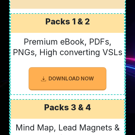
Packs 1 & 2
Premium eBook, PDFs,
PNGs, High converting VSLs
DOWNLOAD NOW
Packs 3 & 4
Mind Map, Lead Magnets &