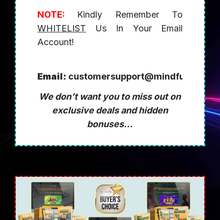
NOTE:
Kindly Remember To
WHITELIST
Us In Your Email
Account!
Email:
customersupport@mindfulleffect
We don’t want you to miss out on
exclusive deals and hidden
bonuses...