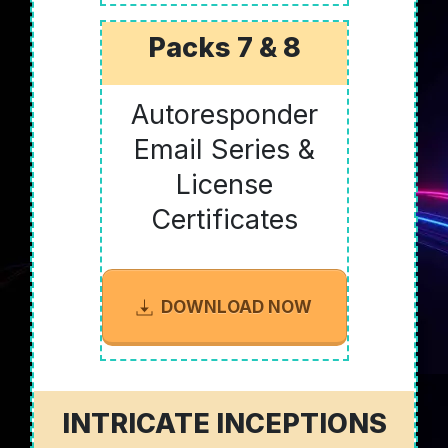
Packs 7 & 8
Autoresponder
Email Series &
License
Certificates
DOWNLOAD NOW
INTRICATE INCEPTIONS