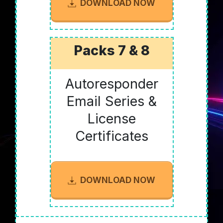
DOWNLOAD NOW
Packs 7 & 8
Autoresponder
Email Series &
License
Certificates
DOWNLOAD NOW